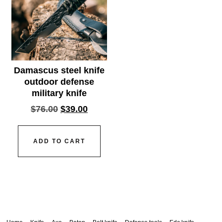
Damascus steel knife
outdoor defense
military knife
$
76.00
$
39.00
ADD TO CART