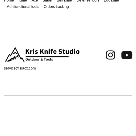
Home
Knife
Axe
Baton
Belt knife
Defense tools
Edc knife
Multifunctional tools
Orders tracking
service@siacx.com
About us
FAQ
Contact
Orders tracking
Delivery Area
Refund and Returns Policy
Terms of Use
Privacy & Cookies
Shipping & Delivery