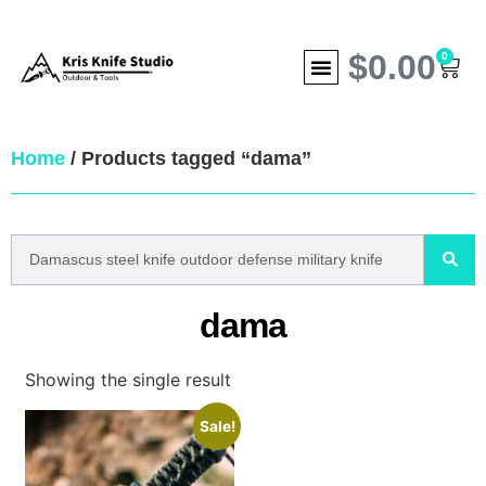
$
0.00
0
Home
/ Products tagged “dama”
dama
Showing the single result
Sale!